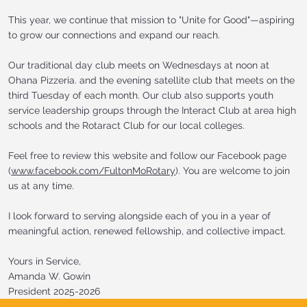
This year, we continue that mission to "Unite for Good"—aspiring
to grow our connections and expand our reach.
Our traditional day club meets on Wednesdays at noon at
Ohana Pizzeria. and the evening satellite club that meets on the
third Tuesday of each month. Our club also supports youth
service leadership groups through the Interact Club at area high
schools and the Rotaract Club for our local colleges.
Feel free to review this website and follow our Facebook page
(
www.facebook.com/FultonMoRotary
). You are welcome to join
us at any time.
I look forward to serving alongside each of you in a year of
meaningful action, renewed fellowship, and collective impact.
Yours in Service,
Amanda W. Gowin
President 2025-2026