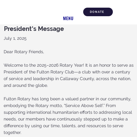
DONATE
President's Message
July 1, 2025
Dear Rotary Friends,
Welcome to the 2025–2026 Rotary Year! It is an honor to serve as
President of the Fulton Rotary Club—a club with over a century
of service and leadership in Callaway County, across the nation,
and around the globe.
Fulton Rotary has long been a valued partner in our community,
embodying the Rotary motto, “Service Above Self.” From
supporting international humanitarian efforts to addressing local
needs, our members have continuously stepped up to make a
difference by using our time, talents, and resources to serve
together.